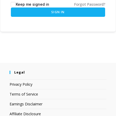
Forgot Password?
Keep me signed in
SIGN IN
Legal
Privacy Policy
Terms of Service
Earnings Disclaimer
Affiliate Disclosure