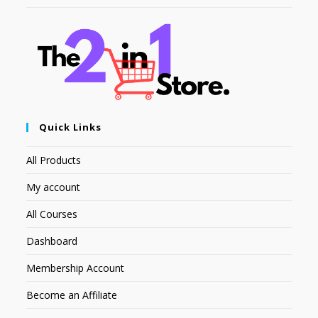
Quick Links
All Products
My account
All Courses
Dashboard
Membership Account
Become an Affiliate