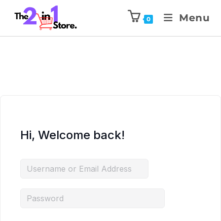
Menu
0
Hi, Welcome back!