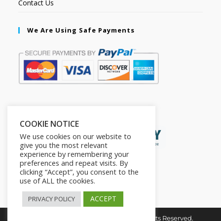
Contact Us
We Are Using Safe Payments
Secured by:
COOKIE NOTICE
We use cookies on our website to
give you the most relevant
experience by remembering your
preferences and repeat visits. By
clicking “Accept”, you consent to the
use of ALL the cookies.
ACCEPT
PRIVACY POLICY
Copyright © 2026. The2in1Store. All Rights Reserved.