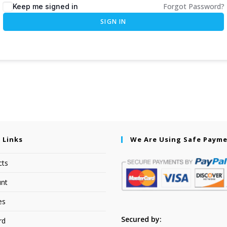
Forgot Password?
Keep me signed in
SIGN IN
 Links
We Are Using Safe Paym
cts
nt
es
Secured by:
rd