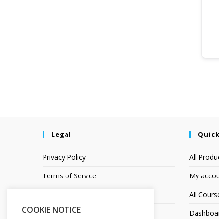
Legal
Quick
Privacy Policy
All Produ
Terms of Service
My accou
Earnings Disclaimer
All Cours
COOKIE NOTICE
Affiliate Disclosure
Dashboa