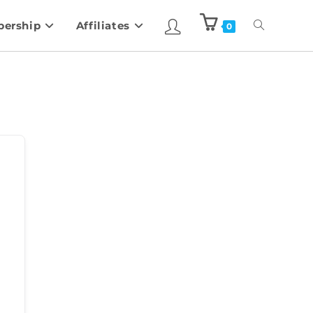
ership
Affiliates
0