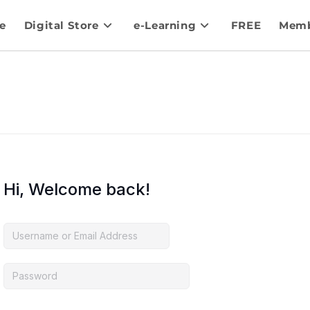
e
Digital Store
e-Learning
FREE
Memb
Hi, Welcome back!