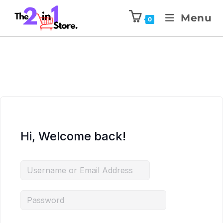
Menu
0
Hi, Welcome back!