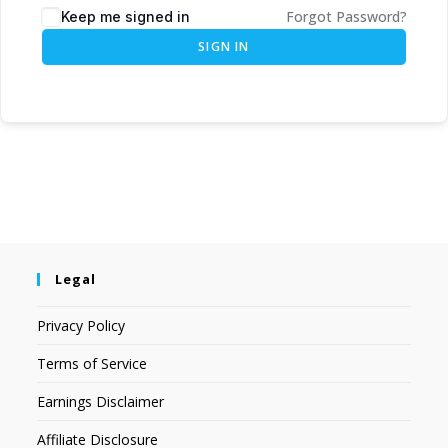
Forgot Password?
Keep me signed in
SIGN IN
Legal
Privacy Policy
Terms of Service
Earnings Disclaimer
Affiliate Disclosure