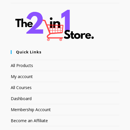
Quick Links
All Products
My account
All Courses
Dashboard
Membership Account
Become an Affiliate