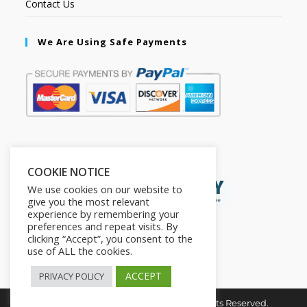
Contact Us
We Are Using Safe Payments
Secured by:
COOKIE NOTICE
We use cookies on our website to
give you the most relevant
experience by remembering your
preferences and repeat visits. By
clicking “Accept”, you consent to the
use of ALL the cookies.
ACCEPT
PRIVACY POLICY
Copyright © 2026. The2in1Store. All Rights Reserved.