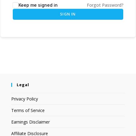
Forgot Password?
Keep me signed in
SIGN IN
Legal
Privacy Policy
Terms of Service
Earnings Disclaimer
Affiliate Disclosure