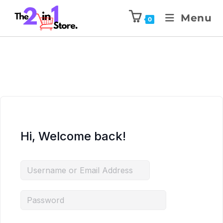
Menu
0
Hi, Welcome back!