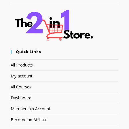
Quick Links
All Products
My account
All Courses
Dashboard
Membership Account
Become an Affiliate