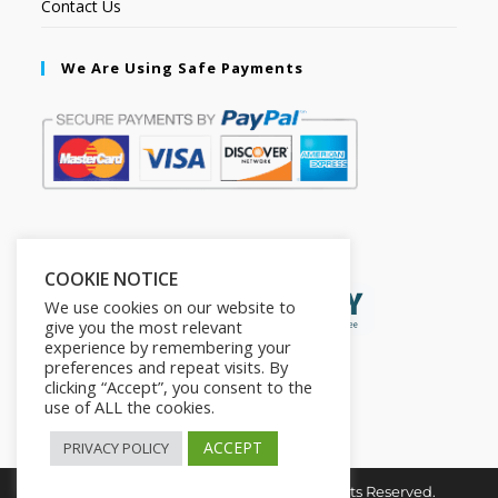
Contact Us
We Are Using Safe Payments
Secured by:
COOKIE NOTICE
We use cookies on our website to
give you the most relevant
experience by remembering your
preferences and repeat visits. By
clicking “Accept”, you consent to the
use of ALL the cookies.
ACCEPT
PRIVACY POLICY
Copyright © 2026. The2in1Store. All Rights Reserved.