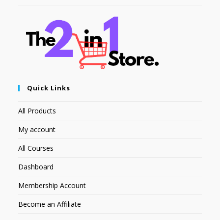
Quick Links
All Products
My account
All Courses
Dashboard
Membership Account
Become an Affiliate