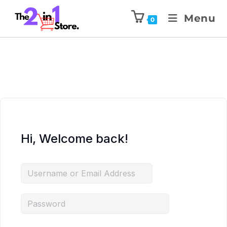
Menu
0
Hi, Welcome back!