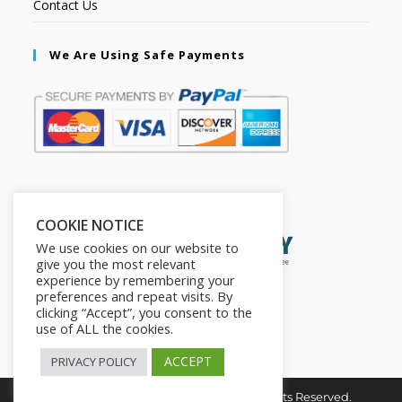
Contact Us
We Are Using Safe Payments
Secured by:
COOKIE NOTICE
We use cookies on our website to
give you the most relevant
experience by remembering your
preferences and repeat visits. By
clicking “Accept”, you consent to the
use of ALL the cookies.
ACCEPT
PRIVACY POLICY
Copyright © 2026. The2in1Store. All Rights Reserved.