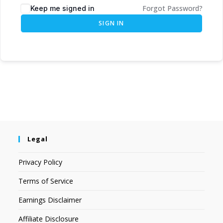
Forgot Password?
Keep me signed in
SIGN IN
Legal
Privacy Policy
Terms of Service
Earnings Disclaimer
Affiliate Disclosure