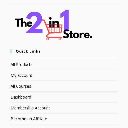
Quick Links
All Products
My account
All Courses
Dashboard
Membership Account
Become an Affiliate