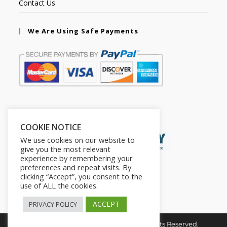
Contact Us
We Are Using Safe Payments
Secured by:
COOKIE NOTICE
We use cookies on our website to
give you the most relevant
experience by remembering your
preferences and repeat visits. By
clicking “Accept”, you consent to the
use of ALL the cookies.
ACCEPT
PRIVACY POLICY
Copyright © 2026. The2in1Store. All Rights Reserved.