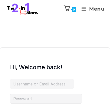
Menu
0
Hi, Welcome back!