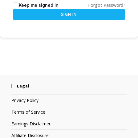
Forgot Password?
Keep me signed in
SIGN IN
Legal
Privacy Policy
Terms of Service
Earnings Disclaimer
Affiliate Disclosure