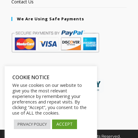
Contact Us
We Are Using Safe Payments
Secured by:
COOKIE NOTICE
We use cookies on our website to
give you the most relevant
experience by remembering your
preferences and repeat visits. By
clicking “Accept”, you consent to the
use of ALL the cookies.
ACCEPT
PRIVACY POLICY
Copyright © 2026. The2in1Store. All Rights Reserved.