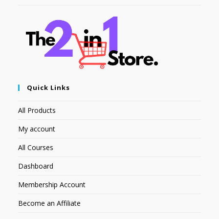
Quick Links
All Products
My account
All Courses
Dashboard
Membership Account
Become an Affiliate