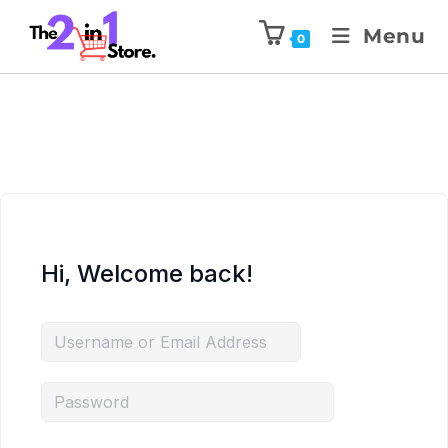
Menu
0
Hi, Welcome back!