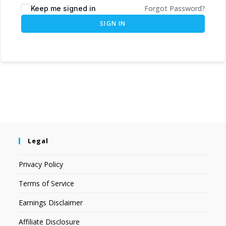
Forgot Password?
Keep me signed in
SIGN IN
Legal
Privacy Policy
Terms of Service
Earnings Disclaimer
Affiliate Disclosure