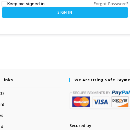
Forgot Password?
Keep me signed in
SIGN IN
 Links
We Are Using Safe Paym
cts
nt
es
Secured by:
rd