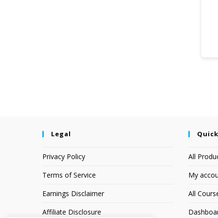
Legal
Quick
Privacy Policy
All Produ
Terms of Service
My accou
Earnings Disclaimer
All Cours
Affiliate Disclosure
Dashboa