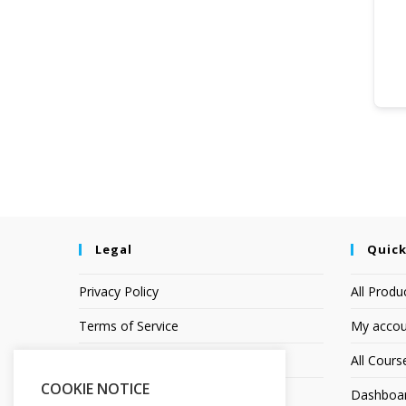
Legal
Quick
Privacy Policy
All Produ
Terms of Service
My accou
Earnings Disclaimer
All Cours
COOKIE NOTICE
Affiliate Disclosure
Dashboa