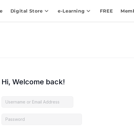
e
Digital Store
e-Learning
FREE
Memb
Hi, Welcome back!