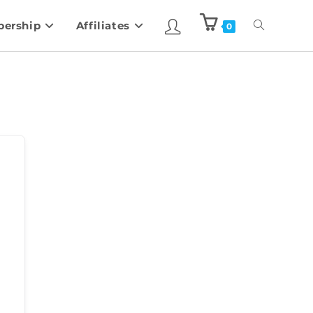
ership
Affiliates
0