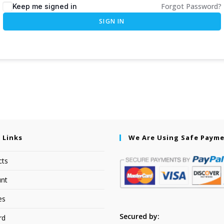
Forgot Password?
Keep me signed in
SIGN IN
 Links
We Are Using Safe Paym
cts
nt
es
Secured by:
rd