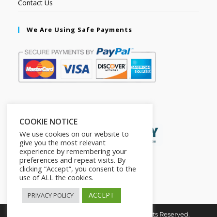
Contact Us
We Are Using Safe Payments
Secured by:
COOKIE NOTICE
We use cookies on our website to
give you the most relevant
experience by remembering your
preferences and repeat visits. By
clicking “Accept”, you consent to the
use of ALL the cookies.
ACCEPT
PRIVACY POLICY
Copyright © 2026. The2in1Store. All Rights Reserved.