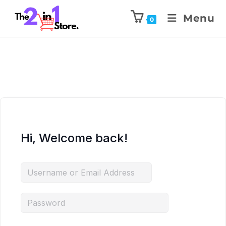
Menu
0
Hi, Welcome back!