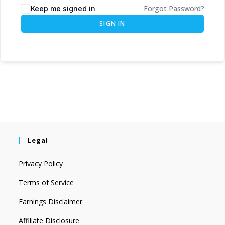
Forgot Password?
Keep me signed in
SIGN IN
Legal
Privacy Policy
Terms of Service
Earnings Disclaimer
Affiliate Disclosure