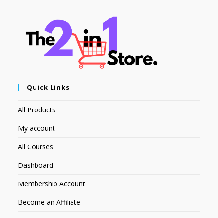
Quick Links
All Products
My account
All Courses
Dashboard
Membership Account
Become an Affiliate