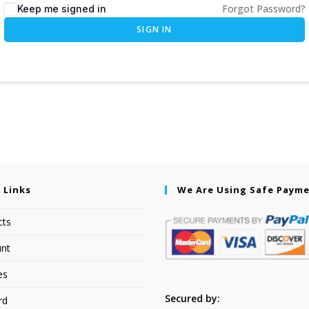
Forgot Password?
Keep me signed in
SIGN IN
 Links
We Are Using Safe Paym
cts
nt
es
Secured by:
rd