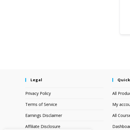
Legal
Quick
Privacy Policy
All Produ
Terms of Service
My accou
Earnings Disclaimer
All Cours
Affiliate Disclosure
Dashboa