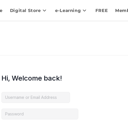
e
Digital Store
e-Learning
FREE
Memb
Hi, Welcome back!