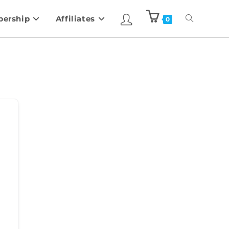
ership
Affiliates
0