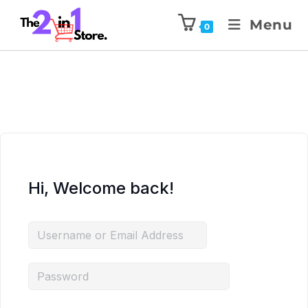
Menu
0
Hi, Welcome back!