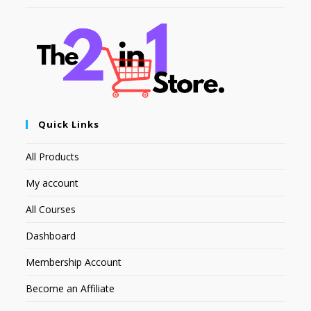
Quick Links
All Products
My account
All Courses
Dashboard
Membership Account
Become an Affiliate