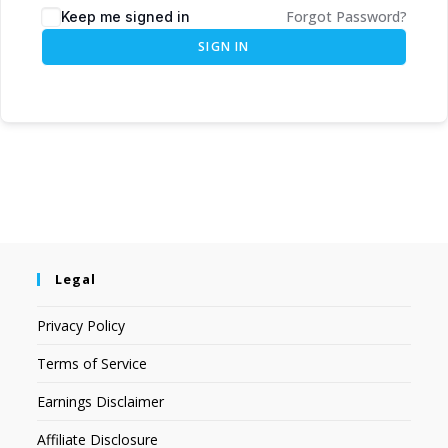
Forgot Password?
Keep me signed in
SIGN IN
Legal
Privacy Policy
Terms of Service
Earnings Disclaimer
Affiliate Disclosure