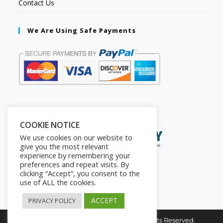
Contact Us
We Are Using Safe Payments
Secured by:
COOKIE NOTICE
We use cookies on our website to
give you the most relevant
experience by remembering your
preferences and repeat visits. By
clicking “Accept”, you consent to the
use of ALL the cookies.
ACCEPT
PRIVACY POLICY
Copyright © 2026. The2in1Store. All Rights Reserved.