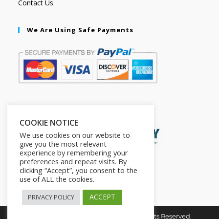
Contact Us
We Are Using Safe Payments
Secured by:
COOKIE NOTICE
We use cookies on our website to
give you the most relevant
experience by remembering your
preferences and repeat visits. By
clicking “Accept”, you consent to the
use of ALL the cookies.
ACCEPT
PRIVACY POLICY
Copyright © 2026. The2in1Store. All Rights Reserved.