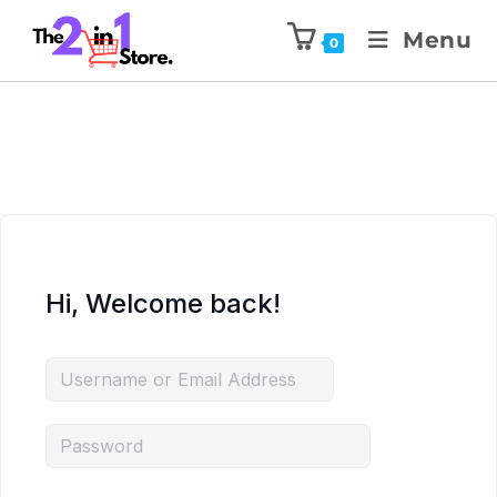
Menu
0
Hi, Welcome back!