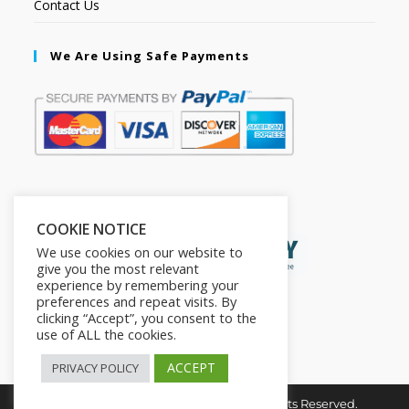
Contact Us
We Are Using Safe Payments
Secured by:
COOKIE NOTICE
We use cookies on our website to
give you the most relevant
experience by remembering your
preferences and repeat visits. By
clicking “Accept”, you consent to the
use of ALL the cookies.
ACCEPT
PRIVACY POLICY
Copyright © 2026. The2in1Store. All Rights Reserved.