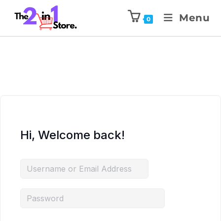
Menu
0
Hi, Welcome back!