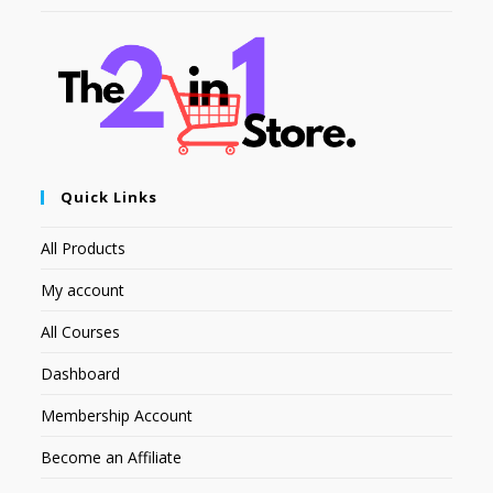
Quick Links
All Products
My account
All Courses
Dashboard
Membership Account
Become an Affiliate