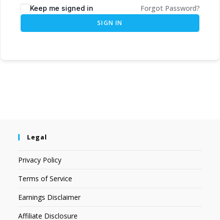
Forgot Password?
Keep me signed in
SIGN IN
Legal
Privacy Policy
Terms of Service
Earnings Disclaimer
Affiliate Disclosure