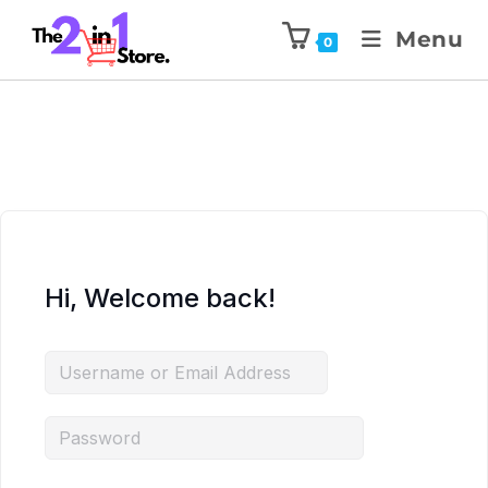
Menu
0
Hi, Welcome back!