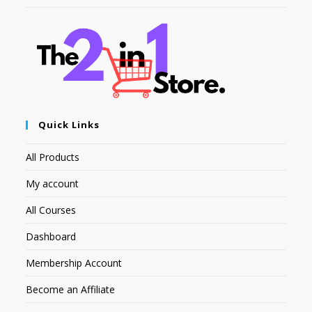
Quick Links
All Products
My account
All Courses
Dashboard
Membership Account
Become an Affiliate