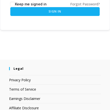
Forgot Password?
Keep me signed in
SIGN IN
Legal
Privacy Policy
Terms of Service
Earnings Disclaimer
Affiliate Disclosure