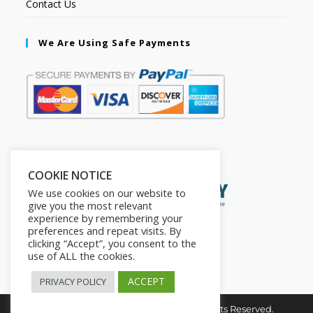
Contact Us
We Are Using Safe Payments
Secured by:
COOKIE NOTICE
We use cookies on our website to
give you the most relevant
experience by remembering your
preferences and repeat visits. By
clicking “Accept”, you consent to the
use of ALL the cookies.
ACCEPT
PRIVACY POLICY
Copyright © 2026. The2in1Store. All Rights Reserved.