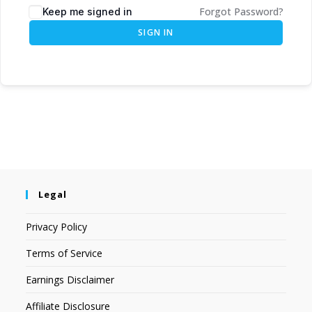
Forgot Password?
Keep me signed in
SIGN IN
Legal
Privacy Policy
Terms of Service
Earnings Disclaimer
Affiliate Disclosure