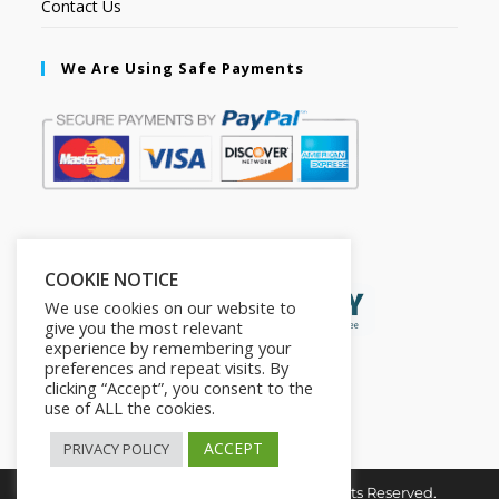
Contact Us
We Are Using Safe Payments
Secured by:
COOKIE NOTICE
We use cookies on our website to
give you the most relevant
experience by remembering your
preferences and repeat visits. By
clicking “Accept”, you consent to the
use of ALL the cookies.
ACCEPT
PRIVACY POLICY
Copyright © 2026. The2in1Store. All Rights Reserved.