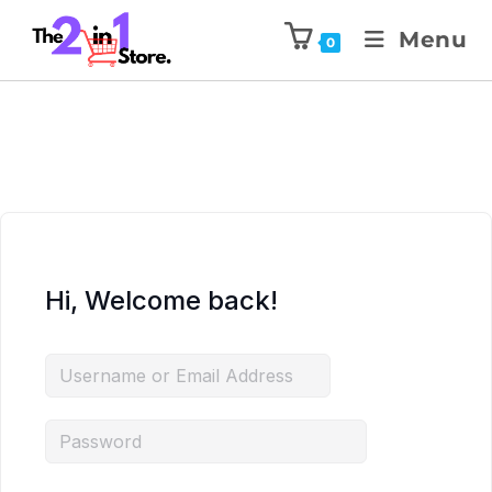
Menu
0
Hi, Welcome back!