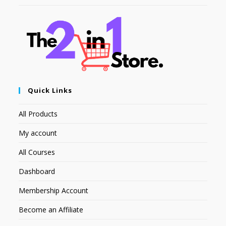
Quick Links
All Products
My account
All Courses
Dashboard
Membership Account
Become an Affiliate