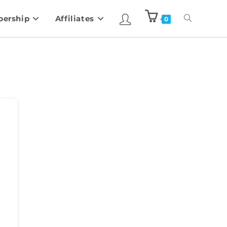
ership
Affiliates
0