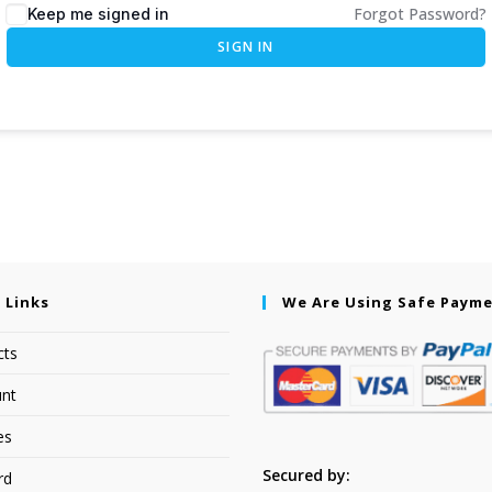
Forgot Password?
Keep me signed in
SIGN IN
 Links
We Are Using Safe Paym
cts
nt
es
Secured by:
rd