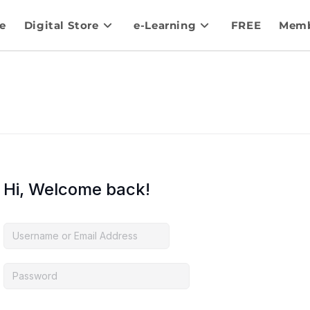
e
Digital Store
e-Learning
FREE
Memb
Hi, Welcome back!