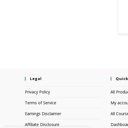
Legal
Quick
Privacy Policy
All Produ
Terms of Service
My accou
Earnings Disclaimer
All Cours
Affiliate Disclosure
Dashboa