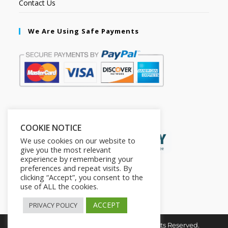
Contact Us
We Are Using Safe Payments
Secured by:
COOKIE NOTICE
We use cookies on our website to
give you the most relevant
experience by remembering your
preferences and repeat visits. By
clicking “Accept”, you consent to the
use of ALL the cookies.
ACCEPT
PRIVACY POLICY
Copyright © 2026. The2in1Store. All Rights Reserved.