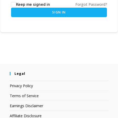
Forgot Password?
Keep me signed in
SIGN IN
Legal
Privacy Policy
Terms of Service
Earnings Disclaimer
Affiliate Disclosure