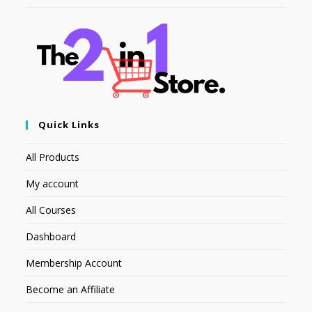
Quick Links
All Products
My account
All Courses
Dashboard
Membership Account
Become an Affiliate