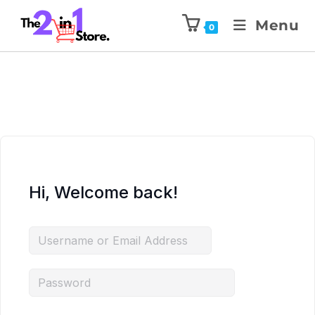
Menu
0
Hi, Welcome back!