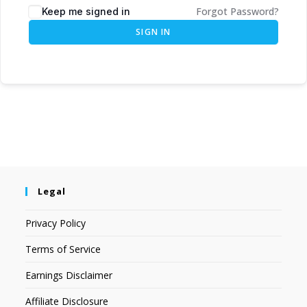
Forgot Password?
Keep me signed in
SIGN IN
Legal
Privacy Policy
Terms of Service
Earnings Disclaimer
Affiliate Disclosure