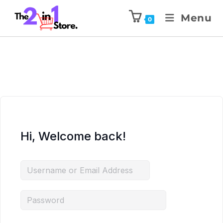
Menu
0
Hi, Welcome back!