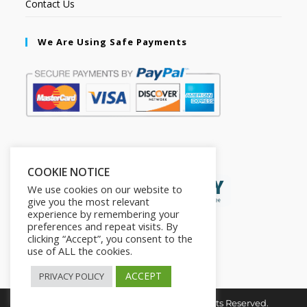
Contact Us
We Are Using Safe Payments
Secured by:
COOKIE NOTICE
We use cookies on our website to
give you the most relevant
experience by remembering your
preferences and repeat visits. By
clicking “Accept”, you consent to the
use of ALL the cookies.
ACCEPT
PRIVACY POLICY
Copyright © 2026. The2in1Store. All Rights Reserved.