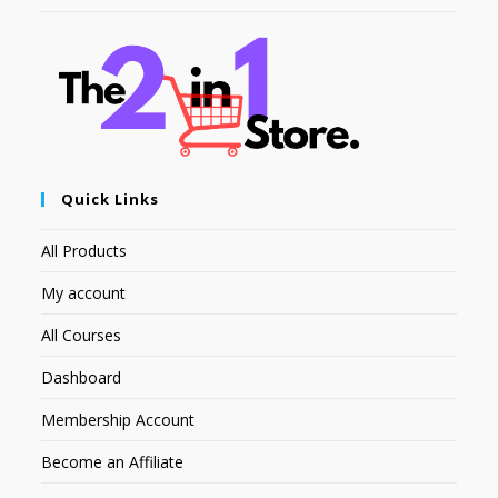
Quick Links
All Products
My account
All Courses
Dashboard
Membership Account
Become an Affiliate