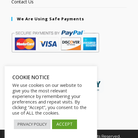
Contact Us
We Are Using Safe Payments
Secured by:
COOKIE NOTICE
We use cookies on our website to
give you the most relevant
experience by remembering your
preferences and repeat visits. By
clicking “Accept”, you consent to the
use of ALL the cookies.
ACCEPT
PRIVACY POLICY
Copyright © 2026. The2in1Store. All Rights Reserved.