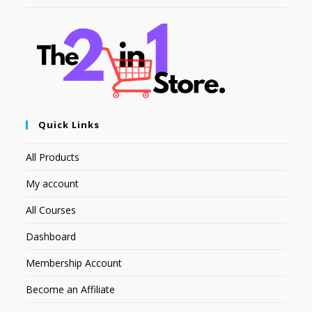
Quick Links
All Products
My account
All Courses
Dashboard
Membership Account
Become an Affiliate