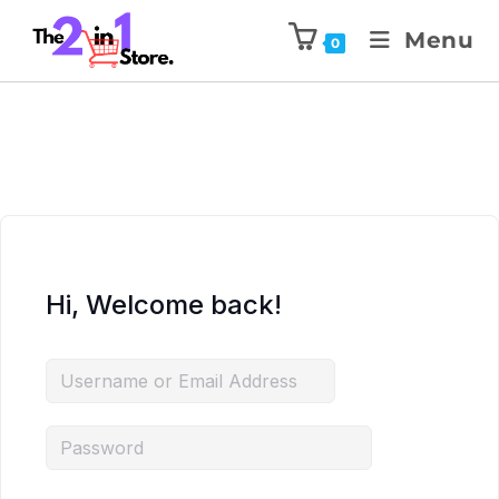
Menu
0
Hi, Welcome back!