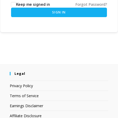
Forgot Password?
Keep me signed in
SIGN IN
Legal
Privacy Policy
Terms of Service
Earnings Disclaimer
Affiliate Disclosure