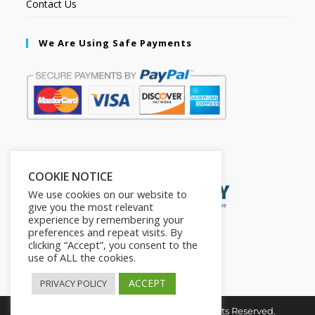
Contact Us
We Are Using Safe Payments
Secured by:
COOKIE NOTICE
We use cookies on our website to
give you the most relevant
experience by remembering your
preferences and repeat visits. By
clicking “Accept”, you consent to the
use of ALL the cookies.
ACCEPT
PRIVACY POLICY
Copyright © 2026. The2in1Store. All Rights Reserved.