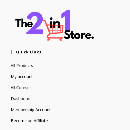
Quick Links
All Products
My account
All Courses
Dashboard
Membership Account
Become an Affiliate