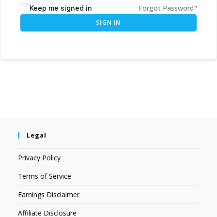
Forgot Password?
Keep me signed in
SIGN IN
Legal
Privacy Policy
Terms of Service
Earnings Disclaimer
Affiliate Disclosure