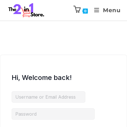
Menu
0
Hi, Welcome back!