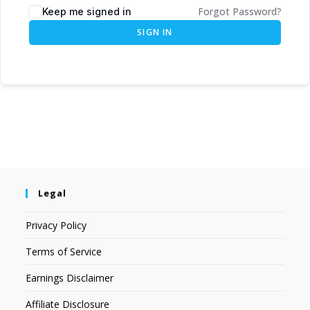
Forgot Password?
Keep me signed in
SIGN IN
Legal
Privacy Policy
Terms of Service
Earnings Disclaimer
Affiliate Disclosure