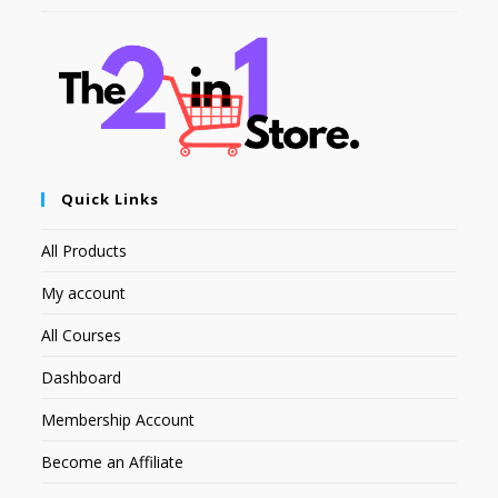
Quick Links
All Products
My account
All Courses
Dashboard
Membership Account
Become an Affiliate