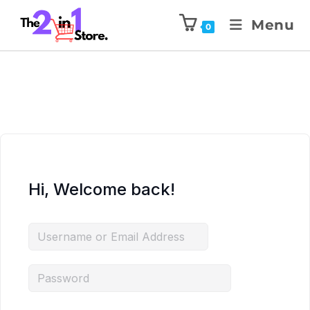
Menu
0
Hi, Welcome back!