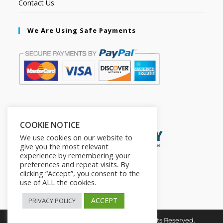
Contact Us
We Are Using Safe Payments
Secured by:
COOKIE NOTICE
We use cookies on our website to
give you the most relevant
experience by remembering your
preferences and repeat visits. By
clicking “Accept”, you consent to the
use of ALL the cookies.
ACCEPT
PRIVACY POLICY
Copyright © 2026. The2in1Store. All Rights Reserved.