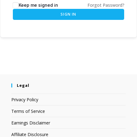
Forgot Password?
Keep me signed in
SIGN IN
Legal
Privacy Policy
Terms of Service
Earnings Disclaimer
Affiliate Disclosure