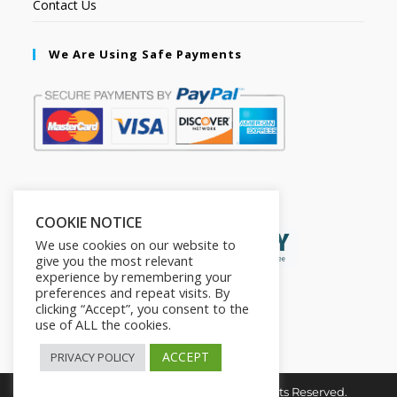
Contact Us
We Are Using Safe Payments
Secured by:
COOKIE NOTICE
We use cookies on our website to
give you the most relevant
experience by remembering your
preferences and repeat visits. By
clicking “Accept”, you consent to the
use of ALL the cookies.
ACCEPT
PRIVACY POLICY
Copyright © 2026. The2in1Store. All Rights Reserved.