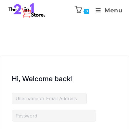
Menu
0
Hi, Welcome back!