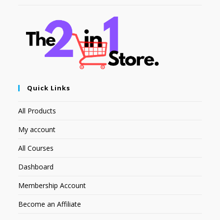
Quick Links
All Products
My account
All Courses
Dashboard
Membership Account
Become an Affiliate