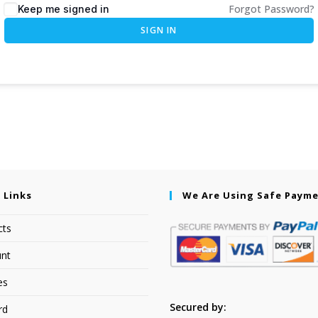
Forgot Password?
Keep me signed in
SIGN IN
 Links
We Are Using Safe Paym
cts
nt
es
Secured by:
rd