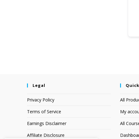
Legal
Quick
Privacy Policy
All Produ
Terms of Service
My accou
Earnings Disclaimer
All Cours
Affiliate Disclosure
Dashboa