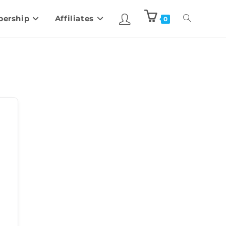
ership
Affiliates
0