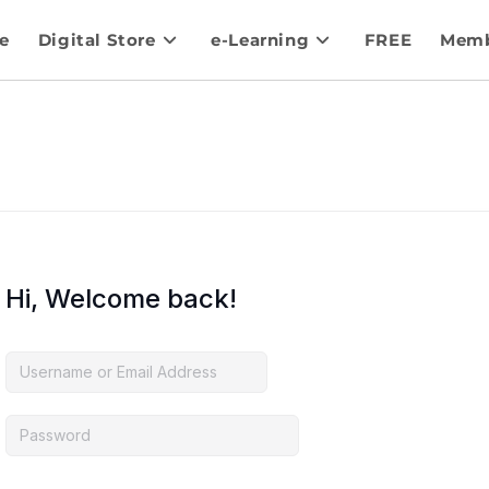
e
Digital Store
e-Learning
FREE
Memb
Hi, Welcome back!