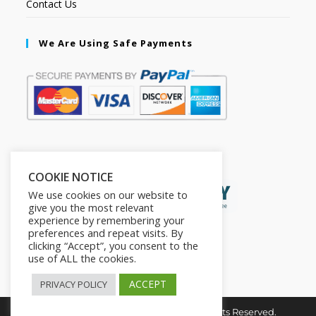
Contact Us
We Are Using Safe Payments
Secured by:
COOKIE NOTICE
We use cookies on our website to
give you the most relevant
experience by remembering your
preferences and repeat visits. By
clicking “Accept”, you consent to the
use of ALL the cookies.
ACCEPT
PRIVACY POLICY
Copyright © 2026. The2in1Store. All Rights Reserved.