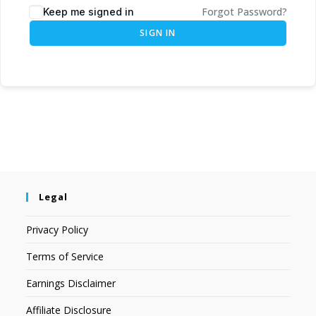
Forgot Password?
Keep me signed in
SIGN IN
Legal
Privacy Policy
Terms of Service
Earnings Disclaimer
Affiliate Disclosure