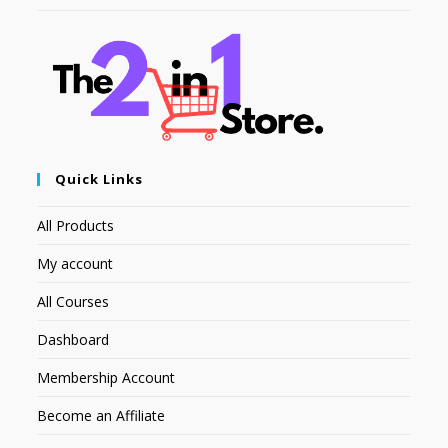
Quick Links
All Products
My account
All Courses
Dashboard
Membership Account
Become an Affiliate