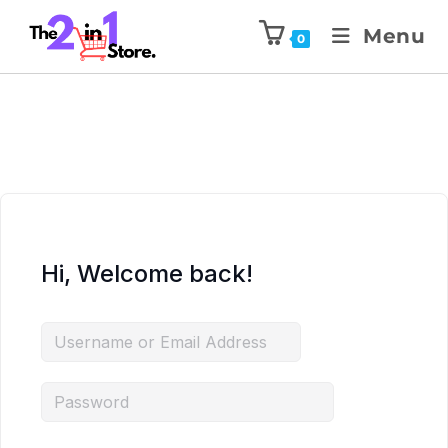
Menu
0
Hi, Welcome back!