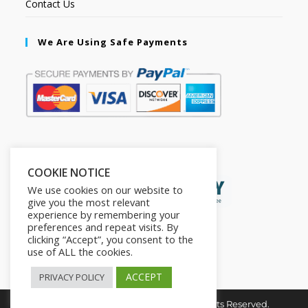
Contact Us
We Are Using Safe Payments
Secured by:
COOKIE NOTICE
We use cookies on our website to
give you the most relevant
experience by remembering your
preferences and repeat visits. By
clicking “Accept”, you consent to the
use of ALL the cookies.
ACCEPT
PRIVACY POLICY
Copyright © 2026. The2in1Store. All Rights Reserved.