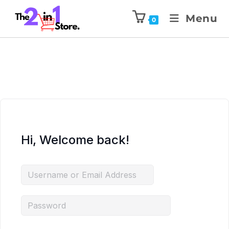
Menu
0
Hi, Welcome back!