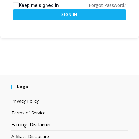
Forgot Password?
Keep me signed in
SIGN IN
Legal
Privacy Policy
Terms of Service
Earnings Disclaimer
Affiliate Disclosure