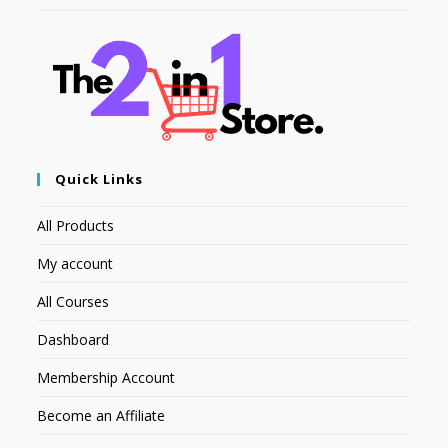
Quick Links
All Products
My account
All Courses
Dashboard
Membership Account
Become an Affiliate