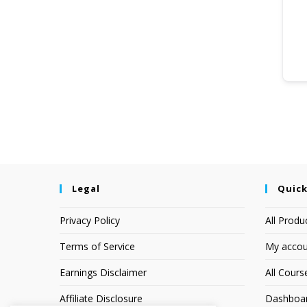
Legal
Quick
Privacy Policy
All Produ
Terms of Service
My accou
Earnings Disclaimer
All Cours
Affiliate Disclosure
Dashboa