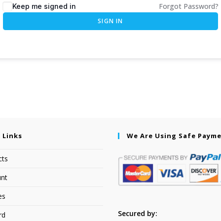
Forgot Password?
Keep me signed in
SIGN IN
 Links
We Are Using Safe Paym
cts
nt
es
Secured by:
rd