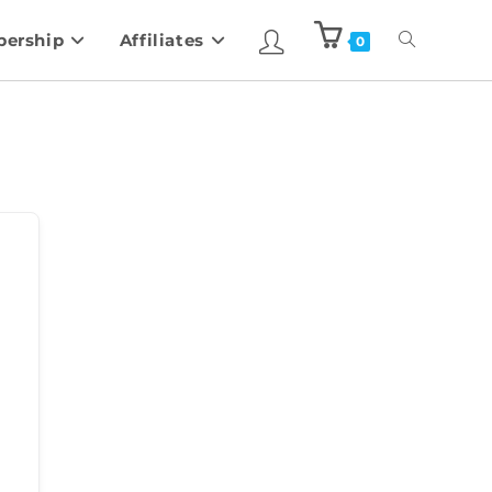
ership
Affiliates
0