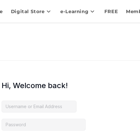
e
Digital Store
e-Learning
FREE
Memb
Hi, Welcome back!