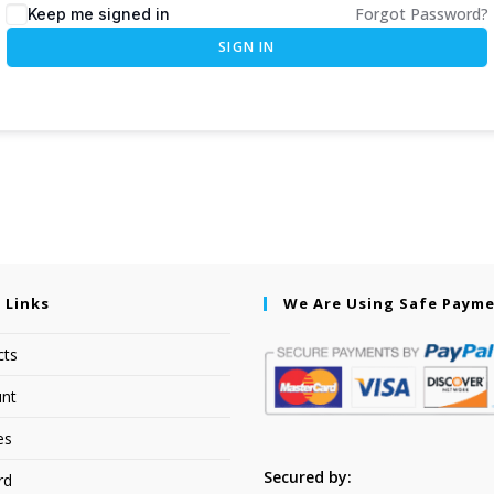
Forgot Password?
Keep me signed in
SIGN IN
 Links
We Are Using Safe Paym
cts
nt
es
Secured by:
rd