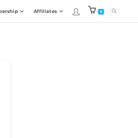
ership
Affiliates
0