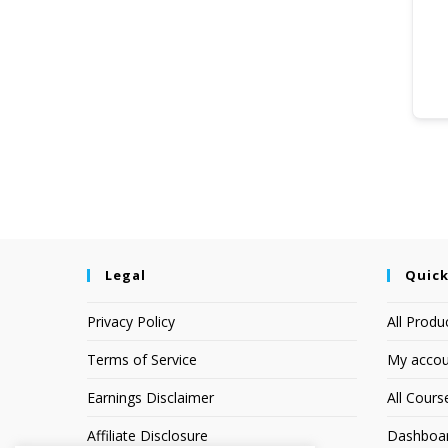
Legal
Quick
Privacy Policy
All Produ
Terms of Service
My accou
Earnings Disclaimer
All Cours
Affiliate Disclosure
Dashboa