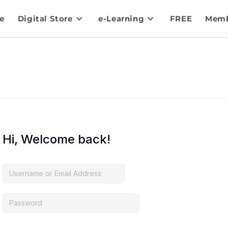
e
Digital Store
e-Learning
FREE
Memb
Hi, Welcome back!