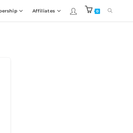
ership
Affiliates
0