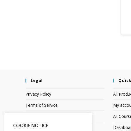
Legal
Quick
Privacy Policy
All Produ
Terms of Service
My accou
Earnings Disclaimer
All Cours
COOKIE NOTICE
Affiliate Disclosure
Dashboa