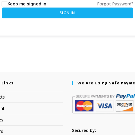
Forgot Password?
Keep me signed in
SIGN IN
 Links
We Are Using Safe Paym
cts
nt
es
Secured by:
rd