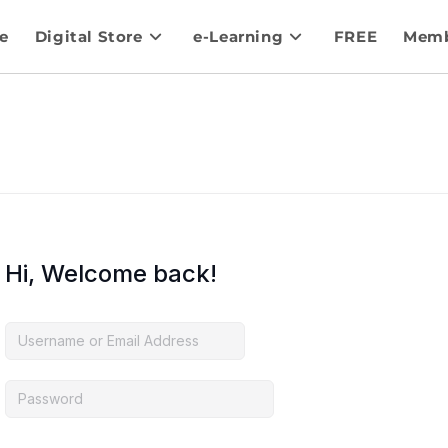
e
Digital Store
e-Learning
FREE
Memb
Hi, Welcome back!