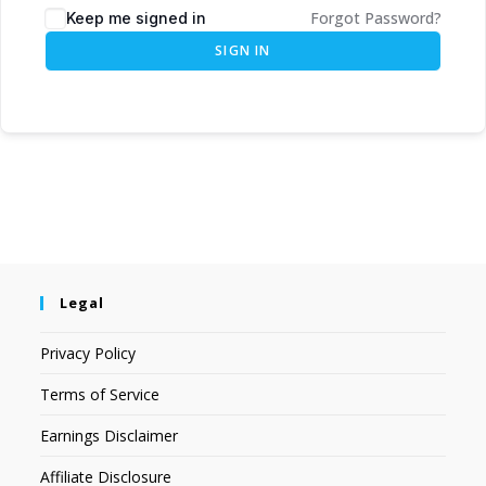
Forgot Password?
Keep me signed in
SIGN IN
Legal
Privacy Policy
Terms of Service
Earnings Disclaimer
Affiliate Disclosure