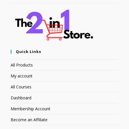
Quick Links
All Products
My account
All Courses
Dashboard
Membership Account
Become an Affiliate