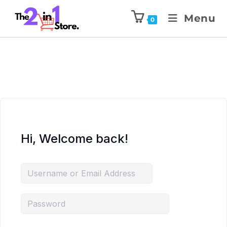
Menu
0
Hi, Welcome back!