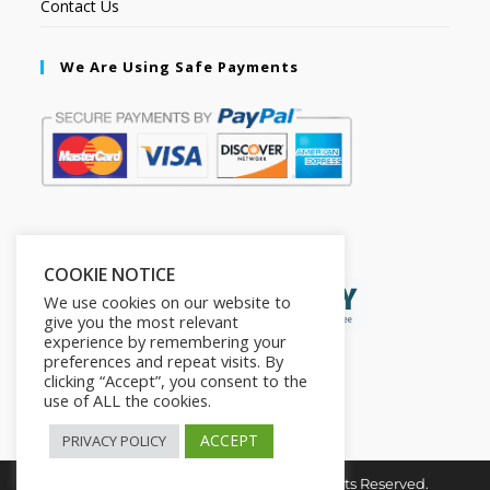
Contact Us
We Are Using Safe Payments
Secured by:
COOKIE NOTICE
We use cookies on our website to
give you the most relevant
experience by remembering your
preferences and repeat visits. By
clicking “Accept”, you consent to the
use of ALL the cookies.
ACCEPT
PRIVACY POLICY
Copyright © 2026. The2in1Store. All Rights Reserved.