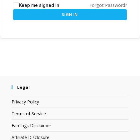
Forgot Password?
Keep me signed in
SIGN IN
Legal
Privacy Policy
Terms of Service
Earnings Disclaimer
Affiliate Disclosure