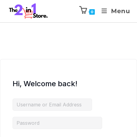
Menu
0
Hi, Welcome back!