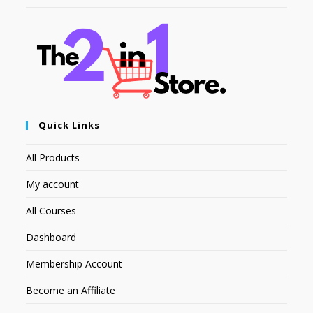
Quick Links
All Products
My account
All Courses
Dashboard
Membership Account
Become an Affiliate