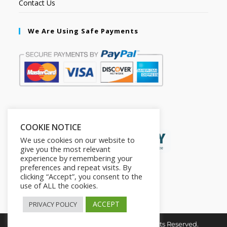
Contact Us
We Are Using Safe Payments
Secured by:
COOKIE NOTICE
We use cookies on our website to
give you the most relevant
experience by remembering your
preferences and repeat visits. By
clicking “Accept”, you consent to the
use of ALL the cookies.
ACCEPT
PRIVACY POLICY
Copyright © 2026. The2in1Store. All Rights Reserved.