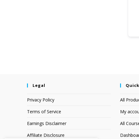
Legal
Quick
Privacy Policy
All Produ
Terms of Service
My accou
Earnings Disclaimer
All Cours
Affiliate Disclosure
Dashboa