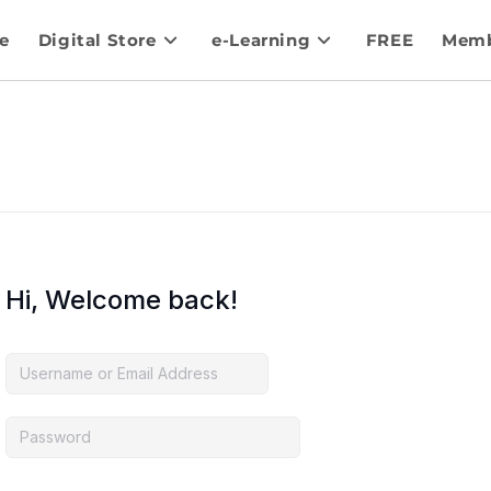
e
Digital Store
e-Learning
FREE
Memb
Hi, Welcome back!