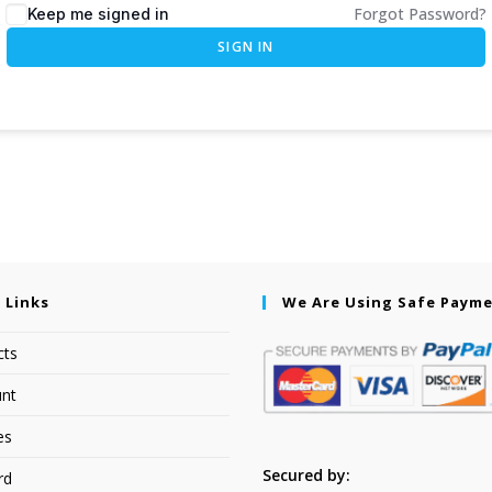
Forgot Password?
Keep me signed in
SIGN IN
 Links
We Are Using Safe Paym
cts
nt
es
Secured by:
rd