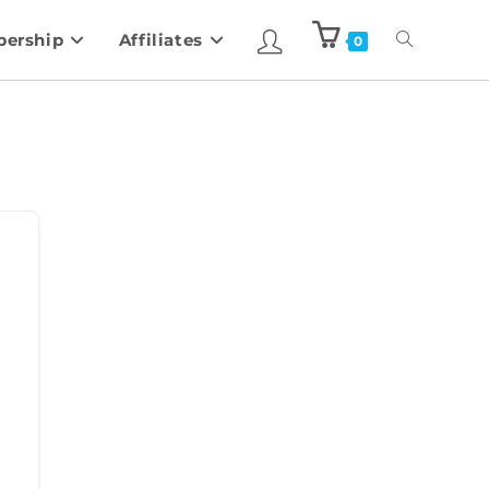
ership
Affiliates
0