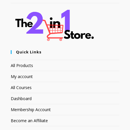
Quick Links
All Products
My account
All Courses
Dashboard
Membership Account
Become an Affiliate