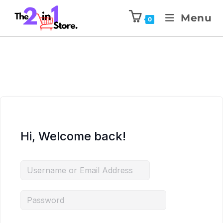
Menu
0
Hi, Welcome back!