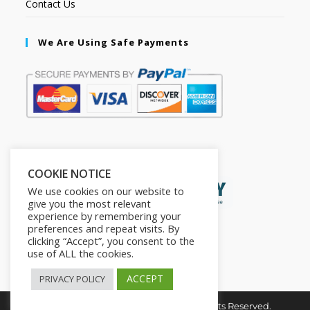
Contact Us
We Are Using Safe Payments
Secured by:
COOKIE NOTICE
We use cookies on our website to
give you the most relevant
experience by remembering your
preferences and repeat visits. By
clicking “Accept”, you consent to the
use of ALL the cookies.
ACCEPT
PRIVACY POLICY
Copyright © 2026. The2in1Store. All Rights Reserved.