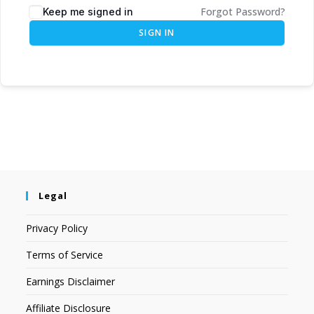
Forgot Password?
Keep me signed in
SIGN IN
Legal
Privacy Policy
Terms of Service
Earnings Disclaimer
Affiliate Disclosure