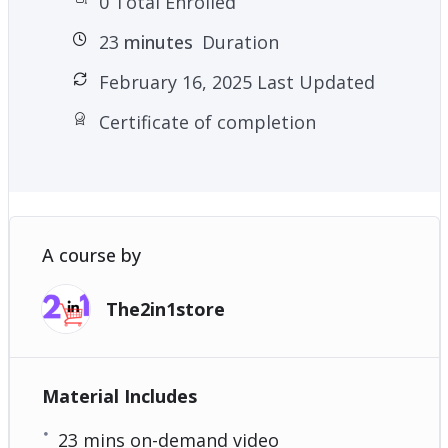
0 Total Enrolled
23
minutes
Duration
February 16, 2025 Last Updated
Certificate of completion
A course by
The2in1store
Material Includes
23 mins on-demand video