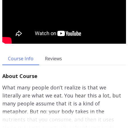
Course Info
Reviews
About Course
What many people don’t realize is that we
literally are what we eat. You hear this a lot, but
many people assume that it is a kind of
metaphor. But no: your body takes in the
nutrients that you consume, and then it uses
those nutrients to actually rebuild your body.