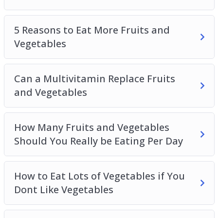
5 Reasons to Eat More Fruits and
Vegetables
Can a Multivitamin Replace Fruits
and Vegetables
How Many Fruits and Vegetables
Should You Really be Eating Per Day
How to Eat Lots of Vegetables if You
Dont Like Vegetables