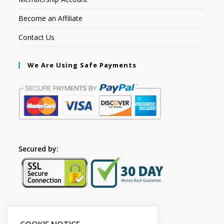
Become an Affiliate
Contact Us
We Are Using Safe Payments
Secured by:
Please Share This