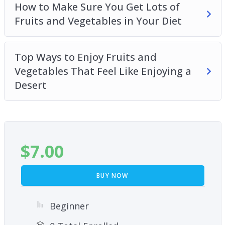
How to Make Sure You Get Lots of
Fruits and Vegetables in Your Diet
Top Ways to Enjoy Fruits and
Vegetables That Feel Like Enjoying a
Desert
$
7.00
BUY NOW
Beginner