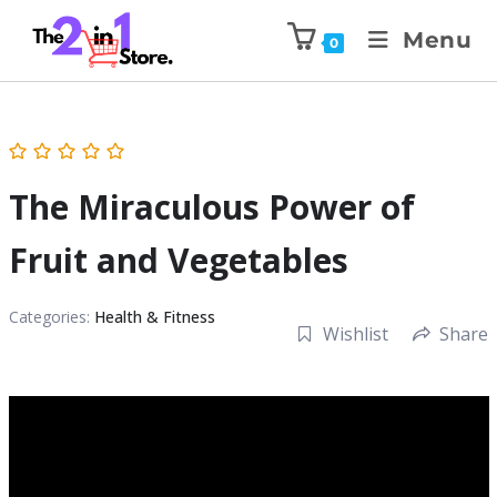
Menu
0
The Miraculous Power of
Fruit and Vegetables
Categories:
Health & Fitness
Wishlist
Share