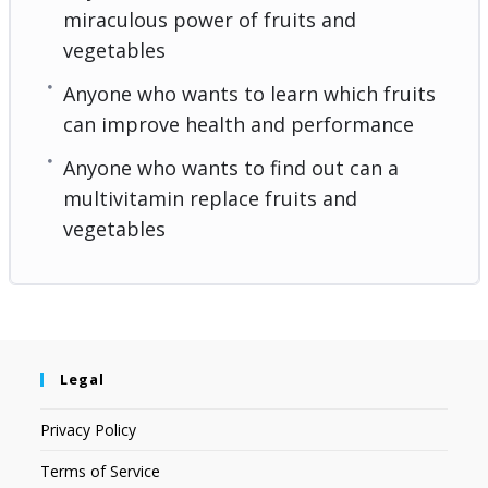
miraculous power of fruits and
vegetables
Anyone who wants to learn which fruits
can improve health and performance
Anyone who wants to find out can a
multivitamin replace fruits and
vegetables
Legal
Privacy Policy
Terms of Service