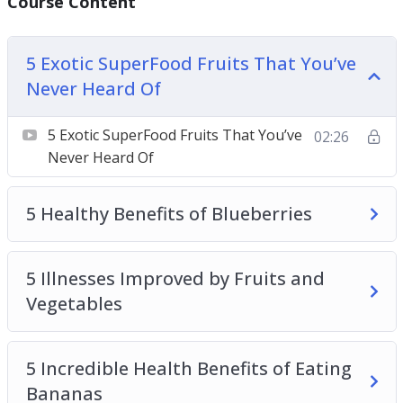
Course Content
Vegetables
How Many Fruits and Vegetables Should You
5 Exotic SuperFood Fruits That You’ve
Really be Eating Per Day
Never Heard Of
How to Eat Lots of Vegetables if You Don’t Like
Vegetables
5 Exotic SuperFood Fruits That You’ve
02:26
How to Make Sure You Get Lots of Fruits and
Never Heard Of
Vegetables in Your Diet
Top Ways to Enjoy Fruits and Vegetables That
5 Healthy Benefits of Blueberries
Feel Like Enjoying a Desert
5 Illnesses Improved by Fruits and
Vegetables
5 Incredible Health Benefits of Eating
Bananas