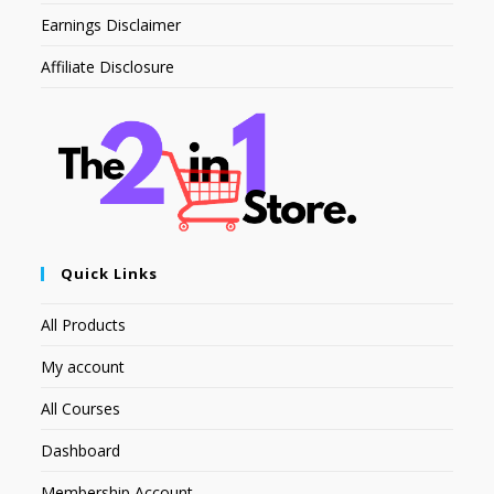
Earnings Disclaimer
Affiliate Disclosure
Quick Links
All Products
My account
All Courses
Dashboard
Membership Account