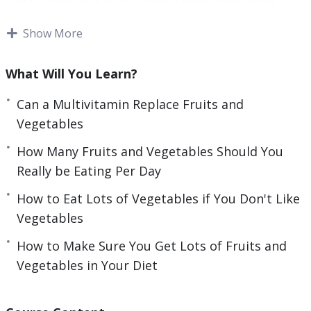
This video course also outlines many of the
Show More
amazing and complex ways in which fruits can
improve your health and performance – some of
What Will You Learn?
which are absolutely transformative to the way
you look and feel. You’ll know precisely which
Can a Multivitamin Replace Fruits and
fruits and vegetables you need to cure any of
Vegetables
your current maladies, and you’ll know precisely
How Many Fruits and Vegetables Should You
how to get them.
Topics covered:
Really be Eating Per Day
5 Exotic SuperFood Fruits That You’ve Never
How to Eat Lots of Vegetables if You Don't Like
Heard Of
Vegetables
5 Healthy Benefits of Blueberries
How to Make Sure You Get Lots of Fruits and
5 Illnesses Improved by Fruits and Vegetables
Vegetables in Your Diet
5 Incredible Health Benefits of Eating Bananas
5 Reasons to Eat More Fruits and Vegetables
Can a Multivitamin Replace Fruits and