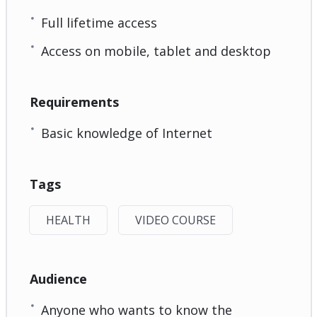
Full lifetime access
Access on mobile, tablet and desktop
Requirements
Basic knowledge of Internet
Tags
HEALTH
VIDEO COURSE
Audience
Anyone who wants to know the