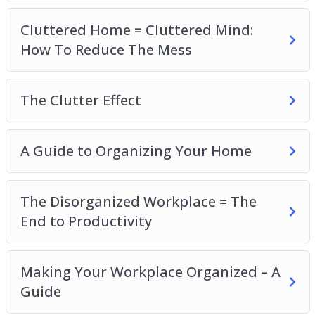
The Disorganized Workplace=The End to
Cluttered Home = Cluttered Mind:
Productivity
How To Reduce The Mess
Making Your Workplace Organized – A Guide
Is Your Life Disorganized?
A Guide to Organizing Your Life
The Clutter Effect
Could I Benefit from a Friendship Organization?
Clearing Your Mind – The Truth About
A Guide to Organizing Your Home
Happiness
A Guide to an Organized Mind
The Disorganized Workplace = The
End to Productivity
Making Your Workplace Organized – A
Guide