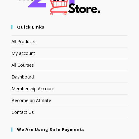
Quick Links
All Products
My account
All Courses
Dashboard
Membership Account
Become an Affiliate
Contact Us
We Are Using Safe Payments