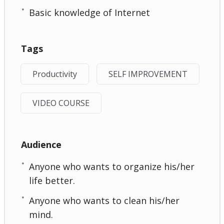
Basic knowledge of Internet
Tags
Productivity
SELF IMPROVEMENT
VIDEO COURSE
Audience
Anyone who wants to organize his/her
life better.
Anyone who wants to clean his/her
mind.