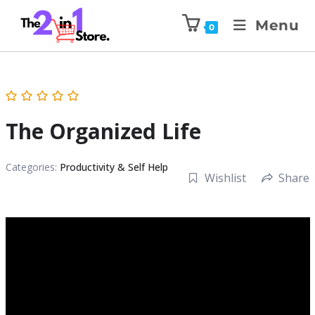
Menu
0
The Organized Life
Categories:
Productivity & Self Help
Wishlist
Share