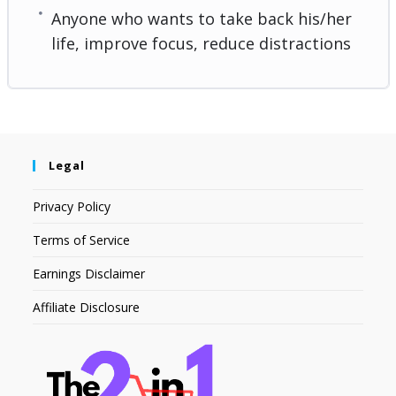
Anyone who wants to take back his/her
life, improve focus, reduce distractions
Legal
Privacy Policy
Terms of Service
Earnings Disclaimer
Affiliate Disclosure