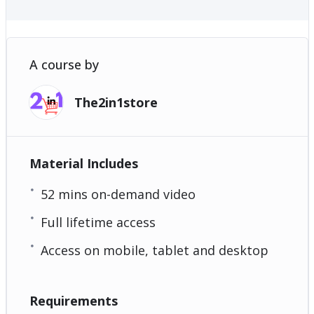
A course by
The2in1store
Material Includes
52 mins on-demand video
Full lifetime access
Access on mobile, tablet and desktop
Requirements