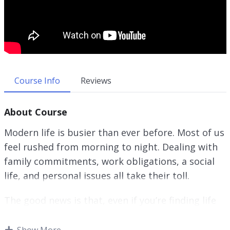
Course Info
Reviews
About Course
Modern life is busier than ever before. Most of us
feel rushed from morning to night. Dealing with
family commitments, work obligations, a social
life, and personal issues all take their toll.
The good news is that, even if you’re finding life
hard to control at the moment, by putting some
simple organizational techniques into practice
Show More