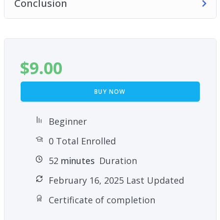
Conclusion
$
9.00
BUY NOW
Beginner
0 Total Enrolled
52
minutes
Duration
February 16, 2025 Last Updated
Certificate of completion