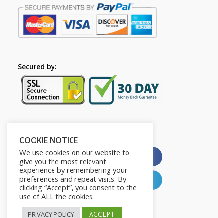
Secured by:
Please Share This
COOKIE NOTICE
We use cookies on our website to
X
Facebook
give you the most relevant
experience by remembering your
preferences and repeat visits. By
Pinterest
LinkedIn
clicking “Accept”, you consent to the
use of ALL the cookies.
ACCEPT
PRIVACY POLICY