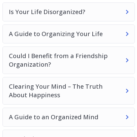
Is Your Life Disorganized?
A Guide to Organizing Your Life
Could I Benefit from a Friendship
Organization?
Clearing Your Mind – The Truth
About Happiness
A Guide to an Organized Mind