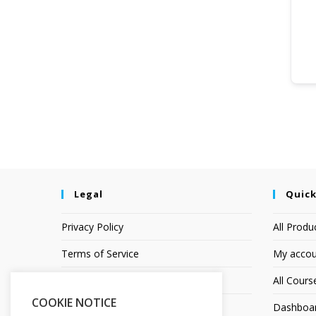
Legal
Quick
Privacy Policy
All Produ
Terms of Service
My accou
Earnings Disclaimer
All Cours
COOKIE NOTICE
Affiliate Disclosure
Dashboa