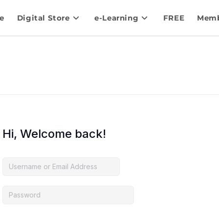
e
Digital Store
e-Learning
FREE
Memb
Hi, Welcome back!