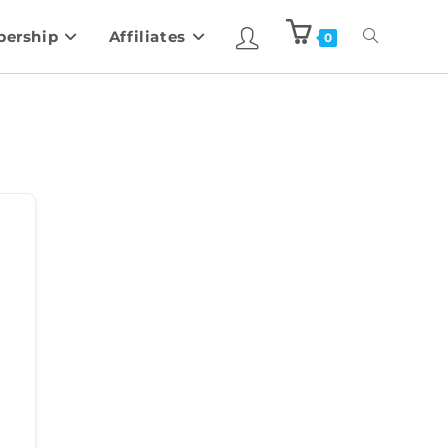
ership
Affiliates
0