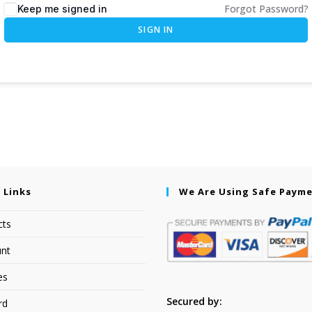
Forgot Password?
Keep me signed in
SIGN IN
 Links
We Are Using Safe Paym
cts
nt
es
Secured by:
rd