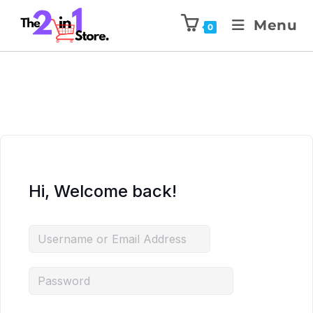
Menu
0
Hi, Welcome back!