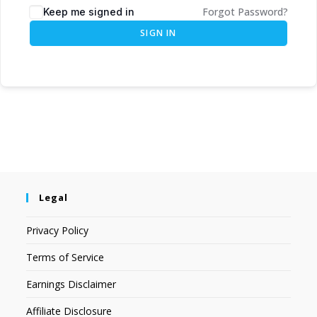
Forgot Password?
Keep me signed in
SIGN IN
Legal
Privacy Policy
Terms of Service
Earnings Disclaimer
Affiliate Disclosure