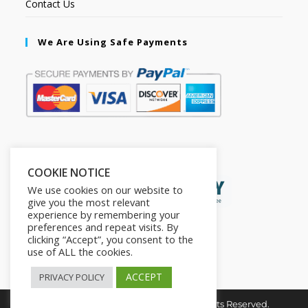
Contact Us
We Are Using Safe Payments
Secured by:
COOKIE NOTICE
We use cookies on our website to
give you the most relevant
experience by remembering your
preferences and repeat visits. By
clicking “Accept”, you consent to the
use of ALL the cookies.
ACCEPT
PRIVACY POLICY
Copyright © 2026. The2in1Store. All Rights Reserved.