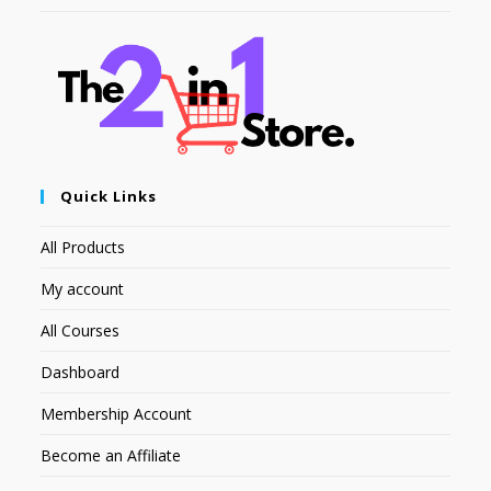
Quick Links
All Products
My account
All Courses
Dashboard
Membership Account
Become an Affiliate