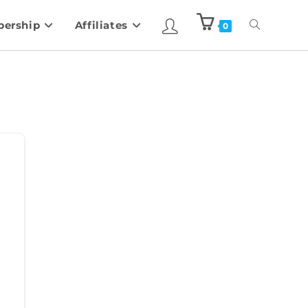
ership
Affiliates
0