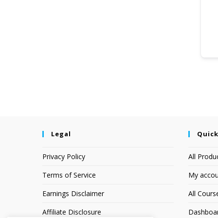
Legal
Quick
Privacy Policy
All Produ
Terms of Service
My accou
Earnings Disclaimer
All Cours
Affiliate Disclosure
Dashboa