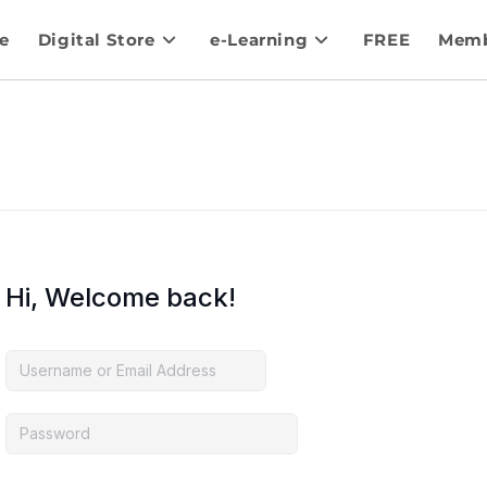
e
Digital Store
e-Learning
FREE
Memb
Hi, Welcome back!