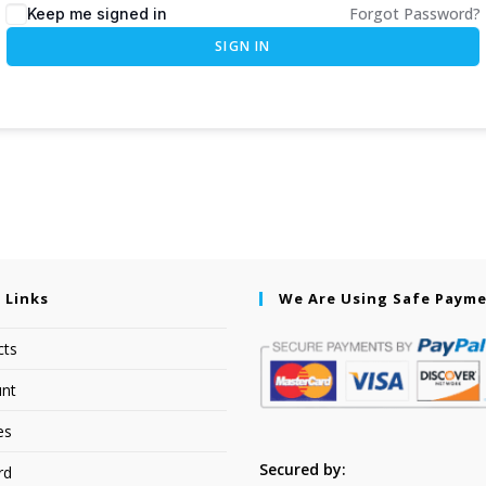
Forgot Password?
Keep me signed in
SIGN IN
 Links
We Are Using Safe Paym
cts
nt
es
Secured by:
rd