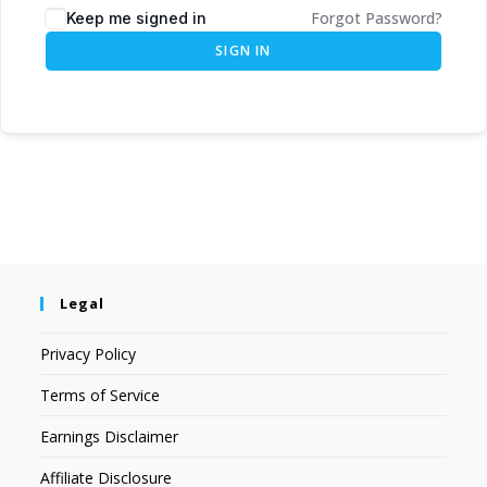
Forgot Password?
Keep me signed in
SIGN IN
Legal
Privacy Policy
Terms of Service
Earnings Disclaimer
Affiliate Disclosure