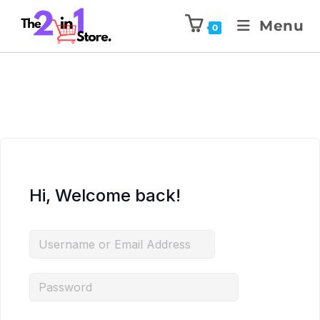
Menu
0
Hi, Welcome back!