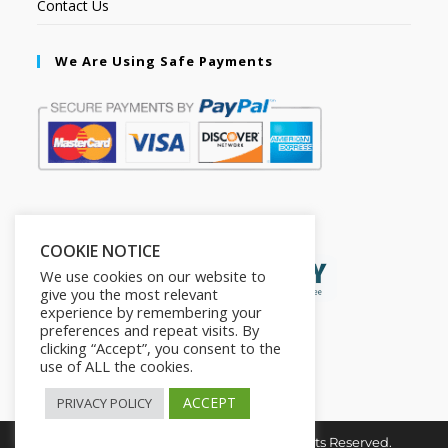
Contact Us
We Are Using Safe Payments
Secured by:
COOKIE NOTICE
We use cookies on our website to
give you the most relevant
experience by remembering your
preferences and repeat visits. By
clicking “Accept”, you consent to the
use of ALL the cookies.
ACCEPT
PRIVACY POLICY
Copyright © 2026. The2in1Store. All Rights Reserved.