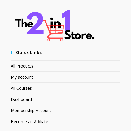
Quick Links
All Products
My account
All Courses
Dashboard
Membership Account
Become an Affiliate