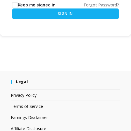
Forgot Password?
Keep me signed in
SIGN IN
Legal
Privacy Policy
Terms of Service
Earnings Disclaimer
Affiliate Disclosure