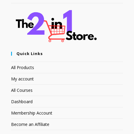
Quick Links
All Products
My account
All Courses
Dashboard
Membership Account
Become an Affiliate