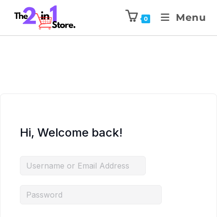
Menu
0
Hi, Welcome back!