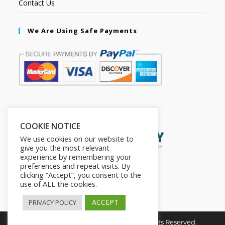
Contact Us
We Are Using Safe Payments
Secured by:
COOKIE NOTICE
We use cookies on our website to
give you the most relevant
experience by remembering your
preferences and repeat visits. By
clicking “Accept”, you consent to the
use of ALL the cookies.
ACCEPT
PRIVACY POLICY
Copyright © 2026. The2in1Store. All Rights Reserved.