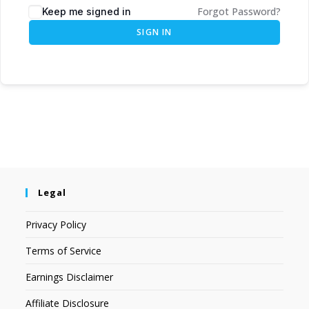
Forgot Password?
Keep me signed in
SIGN IN
Legal
Privacy Policy
Terms of Service
Earnings Disclaimer
Affiliate Disclosure