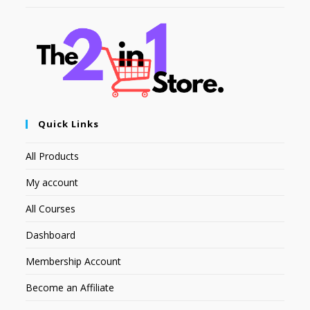
Quick Links
All Products
My account
All Courses
Dashboard
Membership Account
Become an Affiliate