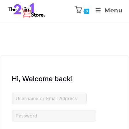
Menu
0
Hi, Welcome back!