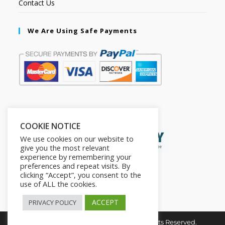
Contact Us
We Are Using Safe Payments
Secured by:
COOKIE NOTICE
We use cookies on our website to
give you the most relevant
experience by remembering your
preferences and repeat visits. By
clicking “Accept”, you consent to the
use of ALL the cookies.
ACCEPT
PRIVACY POLICY
Copyright © 2026. The2in1Store. All Rights Reserved.