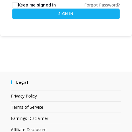
Forgot Password?
Keep me signed in
SIGN IN
Legal
Privacy Policy
Terms of Service
Earnings Disclaimer
Affiliate Disclosure