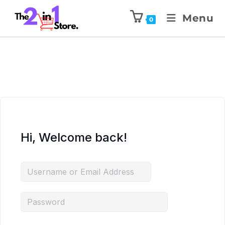
Menu
0
Hi, Welcome back!