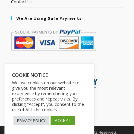
Contact Us
We Are Using Safe Payments
Secured by:
COOKIE NOTICE
We use cookies on our website to
give you the most relevant
experience by remembering your
preferences and repeat visits. By
clicking “Accept”, you consent to the
use of ALL the cookies.
ACCEPT
PRIVACY POLICY
Copyright © 2026. The2in1Store. All Rights Reserved.