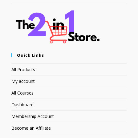
Quick Links
All Products
My account
All Courses
Dashboard
Membership Account
Become an Affiliate