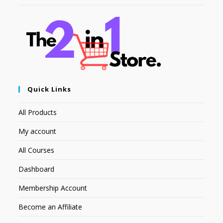
Quick Links
All Products
My account
All Courses
Dashboard
Membership Account
Become an Affiliate