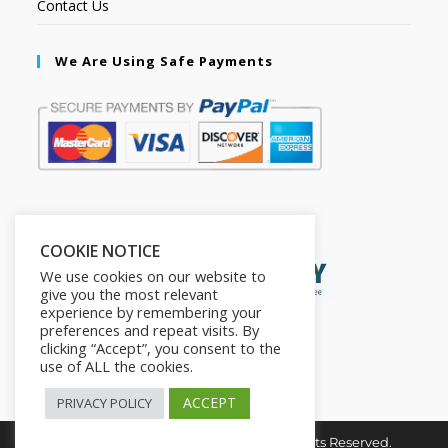
Contact Us
We Are Using Safe Payments
Secured by:
COOKIE NOTICE
We use cookies on our website to
give you the most relevant
experience by remembering your
preferences and repeat visits. By
clicking “Accept”, you consent to the
use of ALL the cookies.
ACCEPT
PRIVACY POLICY
Copyright © 2026. The2in1Store. All Rights Reserved.