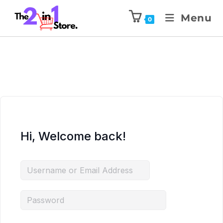
Menu
0
Hi, Welcome back!