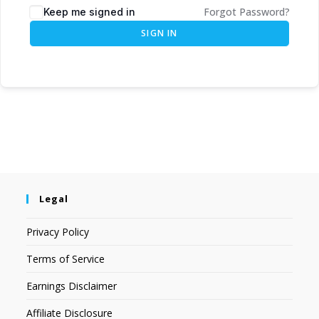
Forgot Password?
Keep me signed in
SIGN IN
Legal
Privacy Policy
Terms of Service
Earnings Disclaimer
Affiliate Disclosure