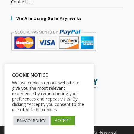
Contact Us
We Are Using Safe Payments
Secured by:
COOKIE NOTICE
We use cookies on our website to
give you the most relevant
experience by remembering your
preferences and repeat visits. By
clicking “Accept”, you consent to the
use of ALL the cookies.
ACCEPT
PRIVACY POLICY
Copyright © 2026. The2in1Store. All Rights Reserved.