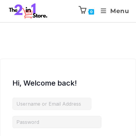
Menu
0
Hi, Welcome back!