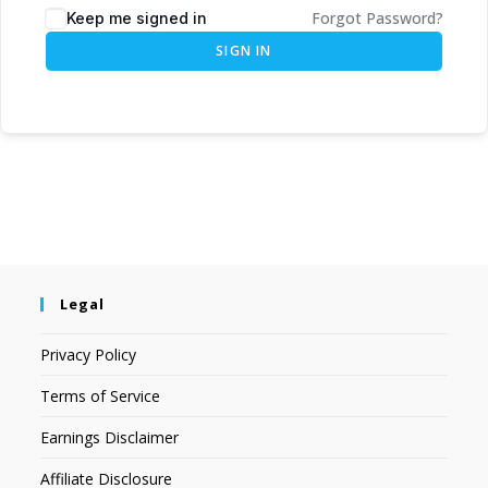
Forgot Password?
Keep me signed in
SIGN IN
Legal
Privacy Policy
Terms of Service
Earnings Disclaimer
Affiliate Disclosure