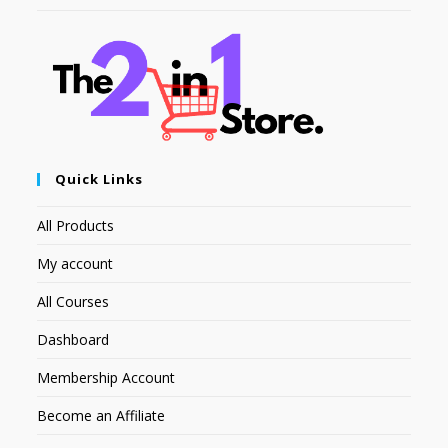
Quick Links
All Products
My account
All Courses
Dashboard
Membership Account
Become an Affiliate