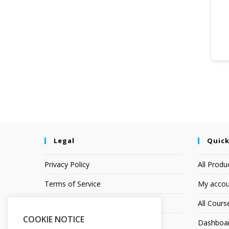
Legal
Quick
Privacy Policy
All Produ
Terms of Service
My accou
Earnings Disclaimer
All Cours
COOKIE NOTICE
Affiliate Disclosure
Dashboa