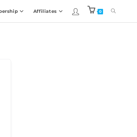
ership
Affiliates
0