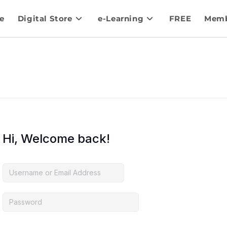
e
Digital Store
e-Learning
FREE
Memb
Hi, Welcome back!