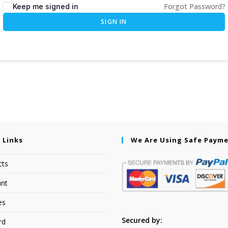
Forgot Password?
Keep me signed in
SIGN IN
 Links
We Are Using Safe Paym
cts
nt
es
Secured by:
rd