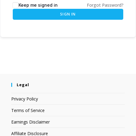
Forgot Password?
Keep me signed in
SIGN IN
Legal
Privacy Policy
Terms of Service
Earnings Disclaimer
Affiliate Disclosure