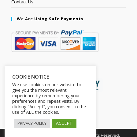
Contact Us
We Are Using Safe Payments
Secured by:
COOKIE NOTICE
We use cookies on our website to
give you the most relevant
experience by remembering your
preferences and repeat visits. By
clicking “Accept”, you consent to the
use of ALL the cookies.
ACCEPT
PRIVACY POLICY
Copyright © 2026. The2in1Store. All Rights Reserved.