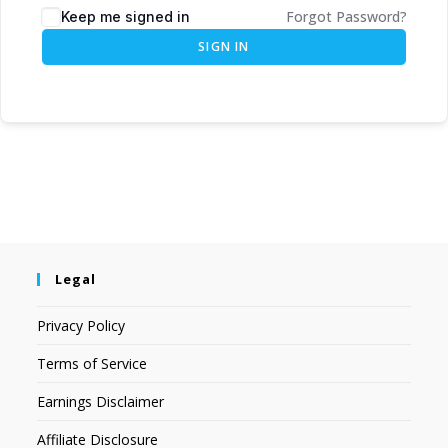
Forgot Password?
Keep me signed in
SIGN IN
Legal
Privacy Policy
Terms of Service
Earnings Disclaimer
Affiliate Disclosure