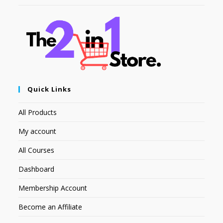
Quick Links
All Products
My account
All Courses
Dashboard
Membership Account
Become an Affiliate