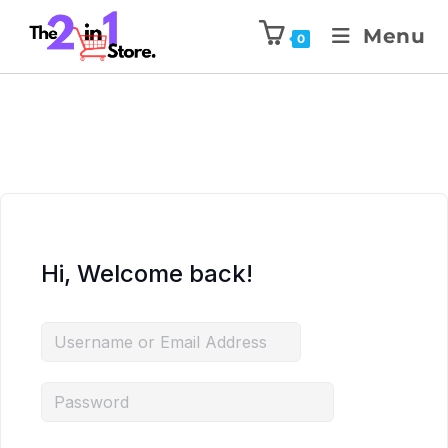
Menu
0
Hi, Welcome back!