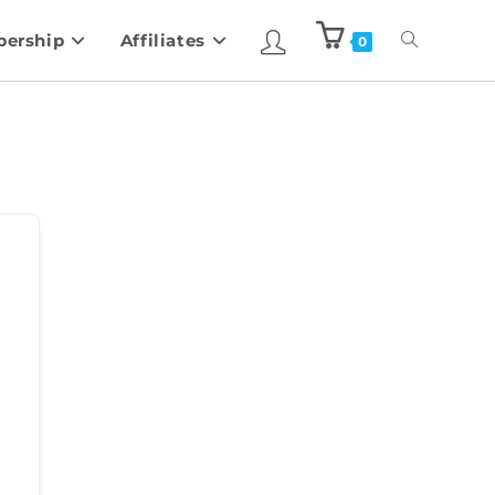
ership
Affiliates
0