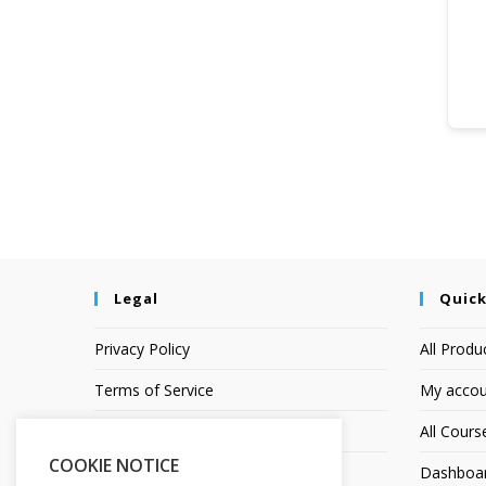
Legal
Quick
Privacy Policy
All Produ
Terms of Service
My accou
Earnings Disclaimer
All Cours
COOKIE NOTICE
Affiliate Disclosure
Dashboa