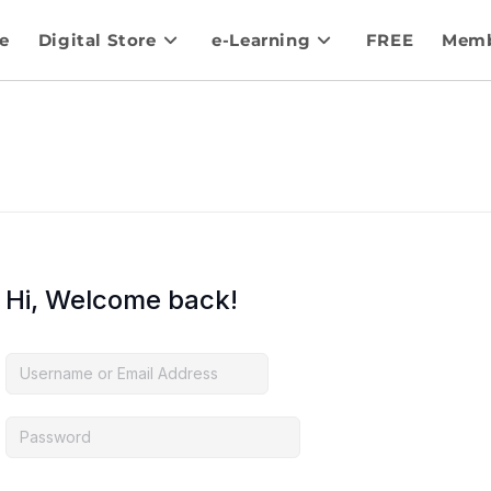
e
Digital Store
e-Learning
FREE
Memb
Hi, Welcome back!