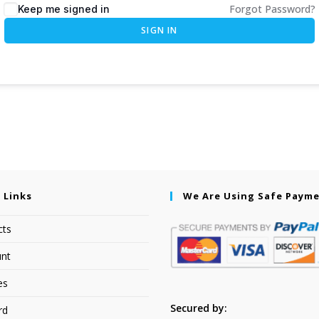
Forgot Password?
Keep me signed in
SIGN IN
 Links
We Are Using Safe Paym
cts
nt
es
Secured by:
rd