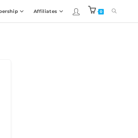
ership
Affiliates
0