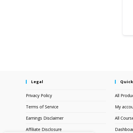
Legal
Quick
Privacy Policy
All Produ
Terms of Service
My accou
Earnings Disclaimer
All Cours
Affiliate Disclosure
Dashboa