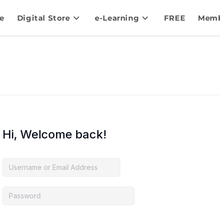
e
Digital Store
e-Learning
FREE
Memb
Hi, Welcome back!