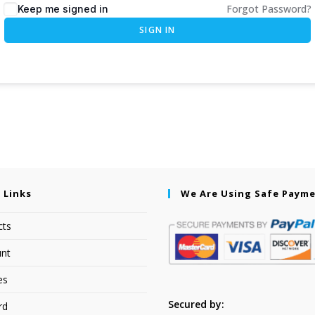
Forgot Password?
Keep me signed in
SIGN IN
 Links
We Are Using Safe Paym
cts
nt
es
Secured by:
rd