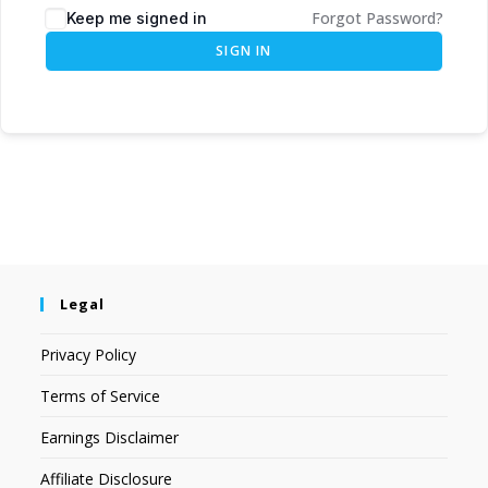
Forgot Password?
Keep me signed in
SIGN IN
Legal
Privacy Policy
Terms of Service
Earnings Disclaimer
Affiliate Disclosure