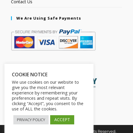
Contact Us
We Are Using Safe Payments
Secured by:
COOKIE NOTICE
We use cookies on our website to
give you the most relevant
experience by remembering your
preferences and repeat visits. By
clicking “Accept”, you consent to the
use of ALL the cookies.
ACCEPT
PRIVACY POLICY
Copyright © 2026. The2in1Store. All Rights Reserved.