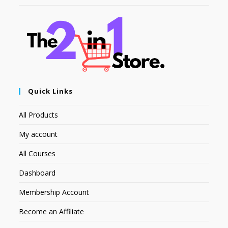
Quick Links
All Products
My account
All Courses
Dashboard
Membership Account
Become an Affiliate