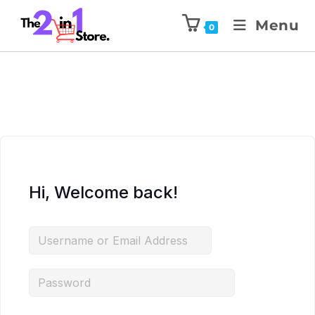
Menu
0
Hi, Welcome back!